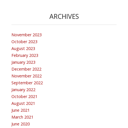
ARCHIVES
November 2023
October 2023
August 2023
February 2023
January 2023
December 2022
November 2022
September 2022
January 2022
October 2021
August 2021
June 2021
March 2021
June 2020