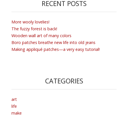
RECENT POSTS
More wooly lovelies!
The fuzzy forest is back!
Wooden wall art of many colors
Boro patches breathe new life into old jeans
Making appliqué patches—a very easy tutorial!
CATEGORIES
art
life
make