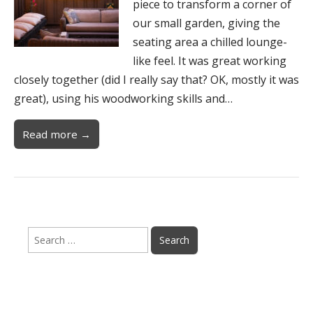
piece to transform a corner of
our small garden, giving the
seating area a chilled lounge-
like feel. It was great working
closely together (did I really say that? OK, mostly it was
great), using his woodworking skills and…
Read more →
Search
for: