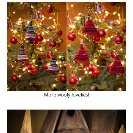
More wooly lovelies!