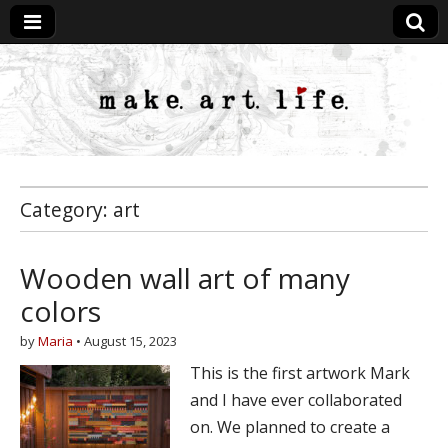
MakeArtLife
Category:
art
Wooden wall art of many
colors
by
Maria
•
August 15, 2023
This is the first artwork Mark
and I have ever collaborated
on. We planned to create a