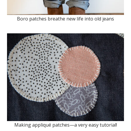
Boro patches breathe new life into old jeans
Making appliqué patches—a very easy tutorial!