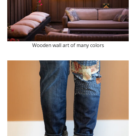
Wooden wall art of many colors