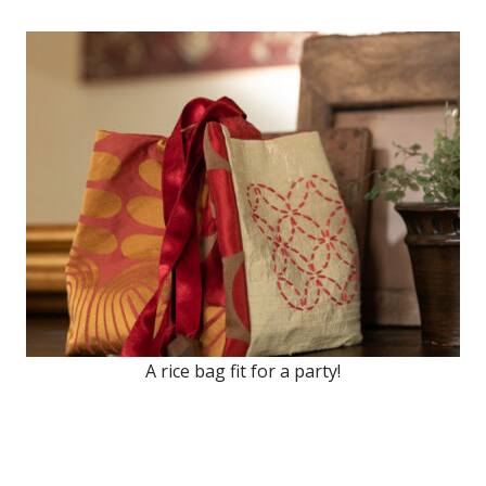
A rice bag fit for a party!