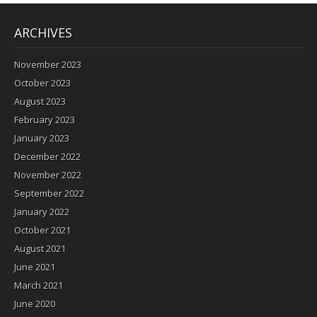
ARCHIVES
November 2023
October 2023
August 2023
February 2023
January 2023
December 2022
November 2022
September 2022
January 2022
October 2021
August 2021
June 2021
March 2021
June 2020