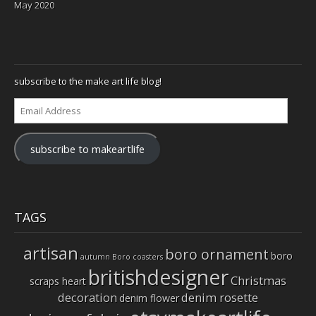
May 2020
subscribe to the make art life blog!
Email
Address
subscribe to makeartlife
TAGS
artisan
boro ornament
boro
autumn
Boro coasters
britishdesigner
Christmas
scraps heart
decoration
denim rosette
denim flower