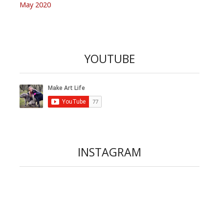
May 2020
YOUTUBE
INSTAGRAM