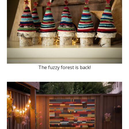
The fuzzy forest is back!