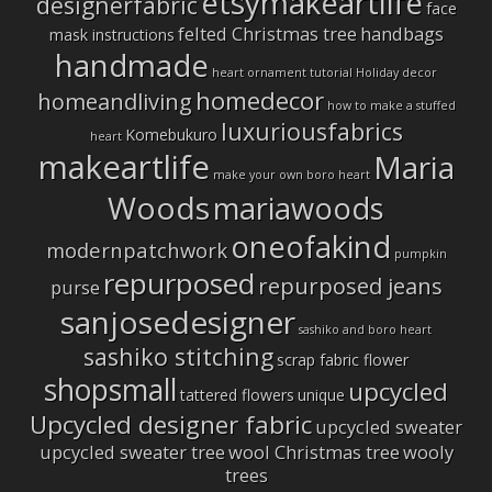
etsymakeartlife
designerfabric
face
felted Christmas tree
handbags
mask instructions
handmade
heart ornament tutorial
Holiday decor
homedecor
homeandliving
how to make a stuffed
luxuriousfabrics
Komebukuro
heart
makeartlife
Maria
make your own boro heart
Woods
mariawoods
oneofakind
modernpatchwork
pumpkin
repurposed
repurposed jeans
purse
sanjosedesigner
sashiko and boro heart
sashiko stitching
scrap fabric flower
shopsmall
upcycled
tattered flowers
unique
Upcycled designer fabric
upcycled sweater
upcycled sweater tree
wool Christmas tree
wooly
trees