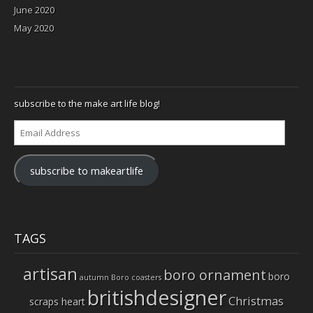
June 2020
May 2020
subscribe to the make art life blog!
Email
Address
subscribe to makeartlife
TAGS
artisan
boro ornament
boro
autumn
Boro coasters
britishdesigner
Christmas
scraps heart