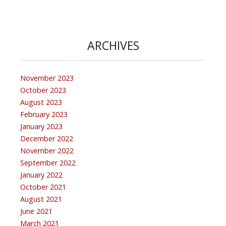
ARCHIVES
November 2023
October 2023
August 2023
February 2023
January 2023
December 2022
November 2022
September 2022
January 2022
October 2021
August 2021
June 2021
March 2021