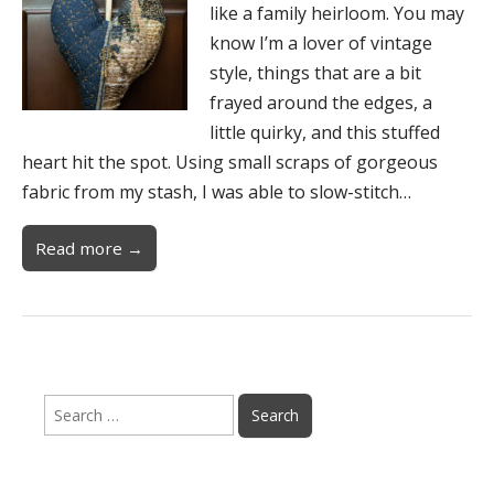
like a family heirloom. You may
know I’m a lover of vintage
style, things that are a bit
frayed around the edges, a
little quirky, and this stuffed
heart hit the spot. Using small scraps of gorgeous
fabric from my stash, I was able to slow-stitch…
Read more →
Search
for: