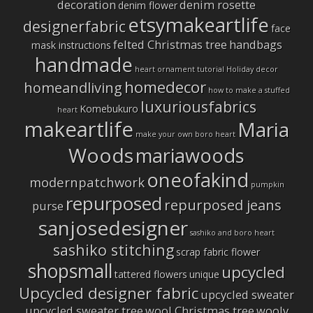
decoration
denim rosette
denim flower
etsymakeartlife
designerfabric
face
felted Christmas tree
handbags
mask instructions
handmade
heart ornament tutorial
Holiday decor
homedecor
homeandliving
how to make a stuffed
luxuriousfabrics
Komebukuro
heart
makeartlife
Maria
make your own boro heart
Woods
mariawoods
oneofakind
modernpatchwork
pumpkin
repurposed
repurposed jeans
purse
sanjosedesigner
sashiko and boro heart
sashiko stitching
scrap fabric flower
shopsmall
upcycled
tattered flowers
unique
Upcycled designer fabric
upcycled sweater
upcycled sweater tree
wool Christmas tree
wooly