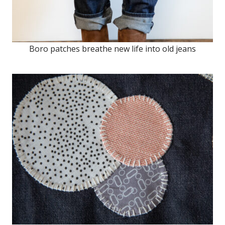
Boro patches breathe new life into old jeans