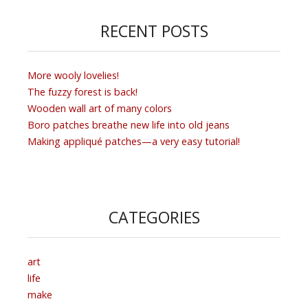
RECENT POSTS
More wooly lovelies!
The fuzzy forest is back!
Wooden wall art of many colors
Boro patches breathe new life into old jeans
Making appliqué patches—a very easy tutorial!
CATEGORIES
art
life
make