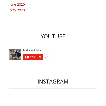
June 2020
May 2020
YOUTUBE
INSTAGRAM