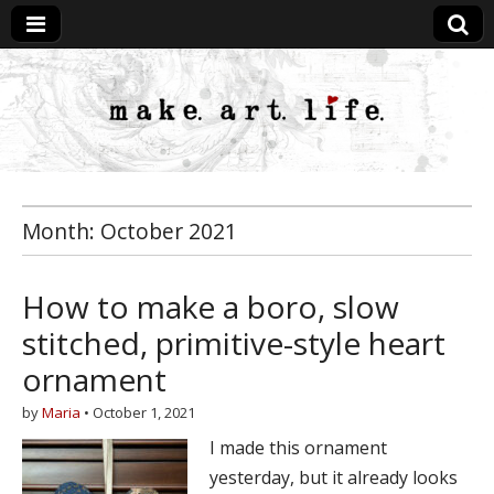
MakeArtLife
Month:
October 2021
How to make a boro, slow
stitched, primitive-style heart
ornament
by
Maria
•
October 1, 2021
I made this ornament
yesterday, but it already looks