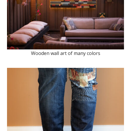
Wooden wall art of many colors