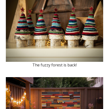
The fuzzy forest is back!