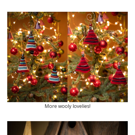
More wooly lovelies!