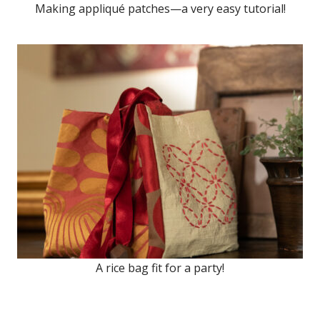
Making appliqué patches—a very easy tutorial!
A rice bag fit for a party!