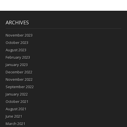
ARCHIVES
November 2023
October 2023
August 2023
February 2023
January 2023
December 2022
November 2022
September 2022
January 2022
October 2021
August 2021
June 2021
March 2021