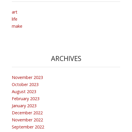
art
life
make
ARCHIVES
November 2023
October 2023
August 2023
February 2023
January 2023
December 2022
November 2022
September 2022