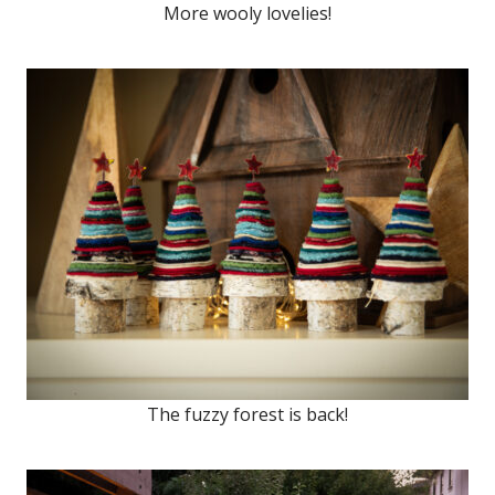
More wooly lovelies!
The fuzzy forest is back!