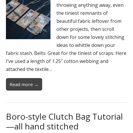
throwing anything away, even
the tiniest remnants of
beautiful fabric leftover from
other projects, then scroll
down for some lovely stitching
ideas to whittle down your
fabric stash. Belts: Great for the tiniest of scraps. Here
I’ve used a length of 1.25″ cotton webbing and
attached the textile…
Read more →
Boro-style Clutch Bag Tutorial
—all hand stitched