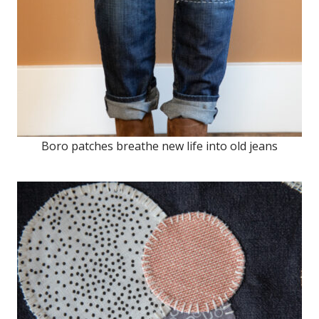
Boro patches breathe new life into old jeans