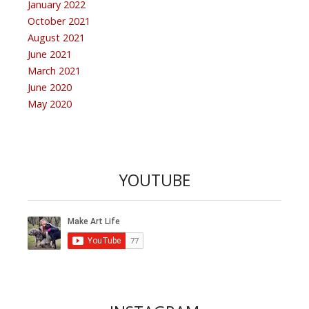
January 2022
October 2021
August 2021
June 2021
March 2021
June 2020
May 2020
YOUTUBE