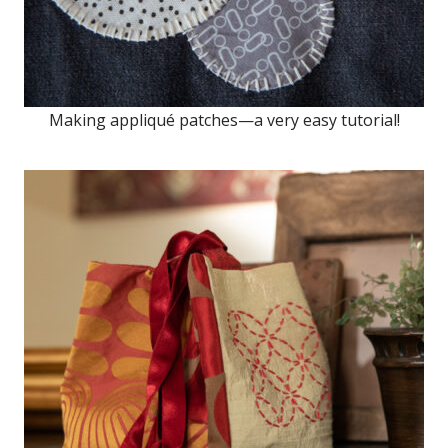
Making appliqué patches—a very easy tutorial!