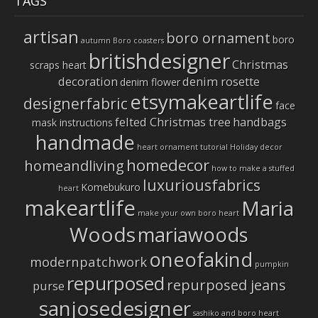
TAGS
artisan
boro ornament
boro
autumn
Boro coasters
britishdesigner
Christmas
scraps heart
decoration
denim rosette
denim flower
etsymakeartlife
designerfabric
face
felted Christmas tree
handbags
mask instructions
handmade
heart ornament tutorial
Holiday decor
homedecor
homeandliving
how to make a stuffed
luxuriousfabrics
Komebukuro
heart
makeartlife
Maria
make your own boro heart
Woods
mariawoods
oneofakind
modernpatchwork
pumpkin
repurposed
repurposed jeans
purse
sanjosedesigner
sashiko and boro heart