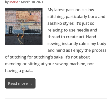
by
Maria
•
March 18, 2021
My latest passion is slow
stitching, particularly boro and
sashiko styles. It’s just so
relaxing to use needle and
thread to create art. Hand
sewing instantly calms my body
and mind as I enjoy the process
of stitching for stitching’s sake. It’s not about
mending or sitting at your sewing machine, nor
having a goal…
Read more →