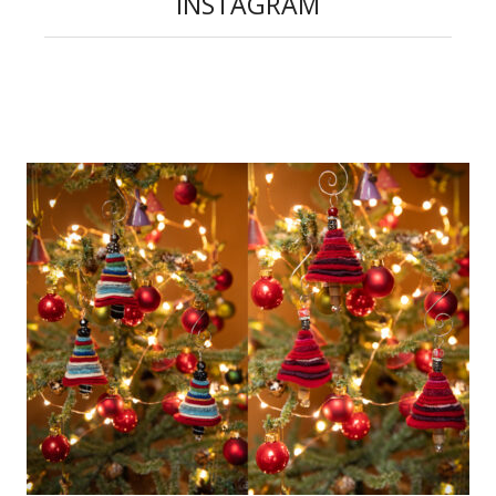
INSTAGRAM