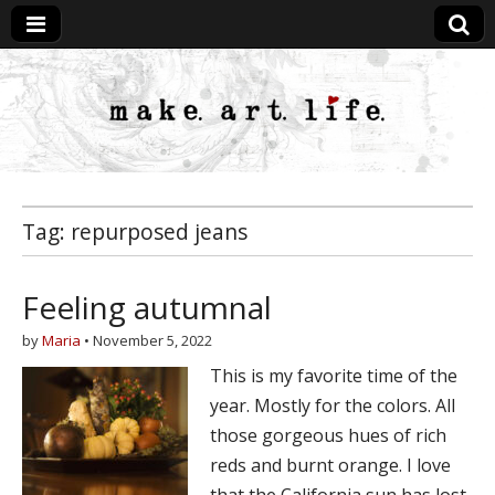
MakeArtLife
Tag:
repurposed jeans
Feeling autumnal
by
Maria
•
November 5, 2022
This is my favorite time of the
year. Mostly for the colors. All
those gorgeous hues of rich
reds and burnt orange. I love
that the California sun has lost