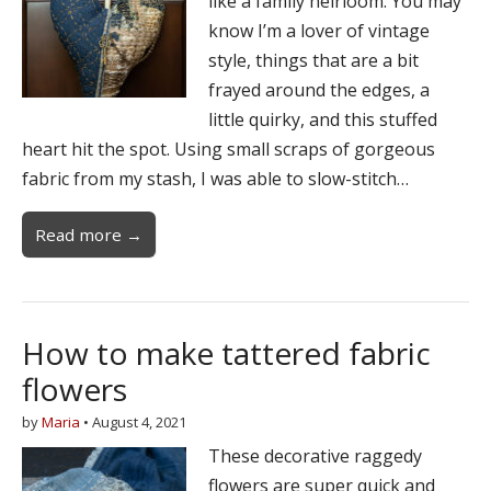
like a family heirloom. You may
know I’m a lover of vintage
style, things that are a bit
frayed around the edges, a
little quirky, and this stuffed
heart hit the spot. Using small scraps of gorgeous
fabric from my stash, I was able to slow-stitch…
Read more →
How to make tattered fabric
flowers
by
Maria
•
August 4, 2021
These decorative raggedy
flowers are super quick and