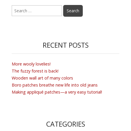
Search
for:
RECENT POSTS
More wooly lovelies!
The fuzzy forest is back!
Wooden wall art of many colors
Boro patches breathe new life into old jeans
Making appliqué patches—a very easy tutorial!
CATEGORIES