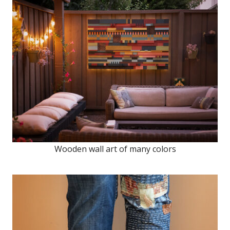
Wooden wall art of many colors