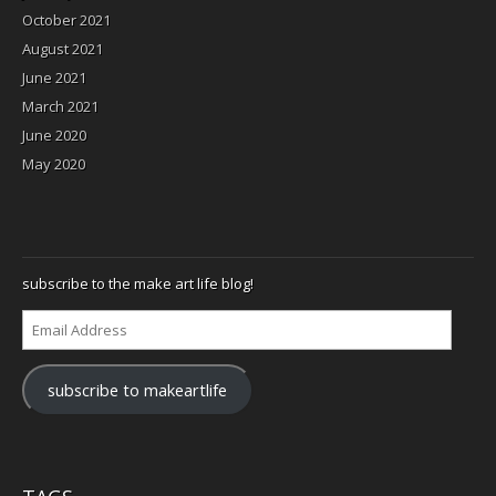
October 2021
August 2021
June 2021
March 2021
June 2020
May 2020
subscribe to the make art life blog!
Email
Address
subscribe to makeartlife