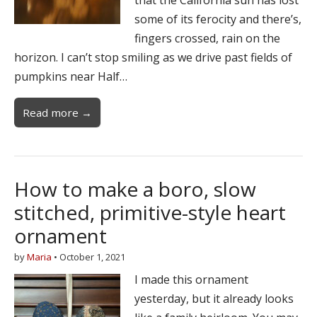
some of its ferocity and there’s,
fingers crossed, rain on the
horizon. I can’t stop smiling as we drive past fields of
pumpkins near Half…
Read more →
How to make a boro, slow
stitched, primitive-style heart
ornament
by
Maria
•
October 1, 2021
I made this ornament
yesterday, but it already looks