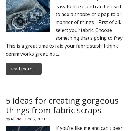
easy to make and can be used
to add a shabby chic pop to all
manner of things. First of all,
select your fabric. Choose
something that’s going to fray.
This is a great time to raid your fabric stash! I think
denim works great, but…
Read more →
5 ideas for creating gorgeous
things from fabric scraps
by
Maria
•
June 7, 2021
If you’re like me and can’t bear