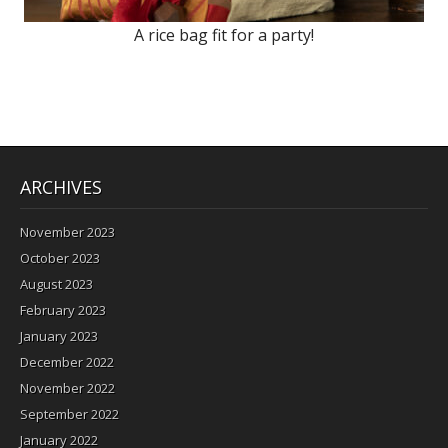
A rice bag fit for a party!
ARCHIVES
November 2023
October 2023
August 2023
February 2023
January 2023
December 2022
November 2022
September 2022
January 2022