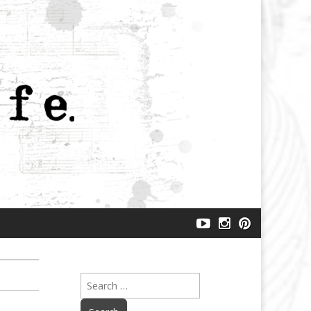
makeartlife
makeartlife
makeartlife
–
–
–
YouTube
instagram
pinterest
Search
for: