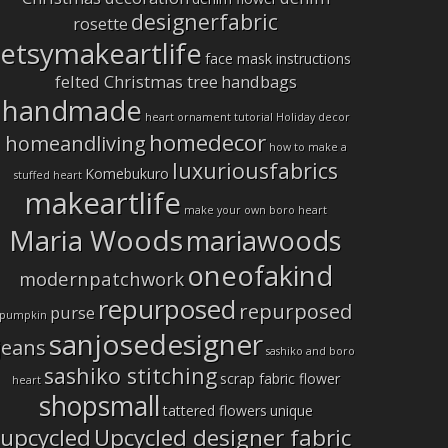
designerfabric
rosette
etsymakeartlife
face mask instructions
felted Christmas tree
handbags
handmade
heart ornament tutorial
Holiday decor
homedecor
homeandliving
how to make a
luxuriousfabrics
Komebukuro
stuffed heart
makeartlife
make your own boro heart
Maria Woods
mariawoods
oneofakind
modernpatchwork
repurposed
repurposed
purse
pumpkin
sanjosedesigner
jeans
sashiko and boro
sashiko stitching
scrap fabric flower
heart
shopsmall
tattered flowers
unique
upcycled
Upcycled designer fabric