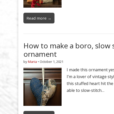
Read more →
How to make a boro, slow st
ornament
by
Maria
•
October 1, 2021
I made this ornament yes
I’m a lover of vintage sty
this stuffed heart hit th
able to slow-stitch…