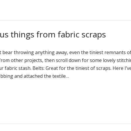
us things from fabric scraps
n’t bear throwing anything away, even the tiniest remnants o
 from other projects, then scroll down for some lovely stitch
 fabric stash. Belts: Great for the tiniest of scraps. Here I’v
ebbing and attached the textile…