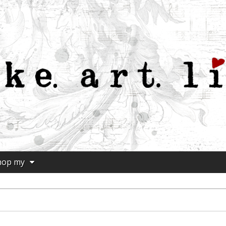
hop my