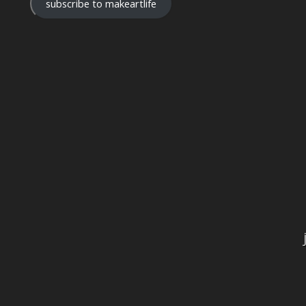
subscribe to makeartlife