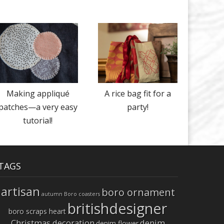
Making appliqué
A rice bag fit for a
patches—a very easy
party!
tutorial!
TAGS
artisan
boro ornament
autumn
Boro coasters
britishdesigner
boro scraps heart
Christmas decoration
denim
denim flower