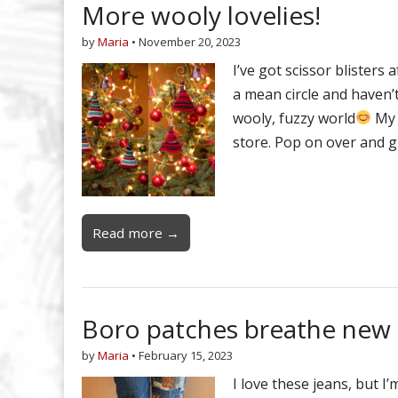
More wooly lovelies!
by
Maria
•
November 20, 2023
I’ve got scissor blisters
a mean circle and haven’t
wooly, fuzzy world
My 
store. Pop on over and g
Read more →
Boro patches breathe new l
by
Maria
•
February 15, 2023
I love these jeans, but I