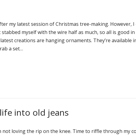
 after my latest session of Christmas tree-making. However, I
 stabbed myself with the wire half as much, so all is good in
latest creations are hanging ornaments. They’re available i
rab a set…
ife into old jeans
’m not loving the rip on the knee. Time to riffle through my c