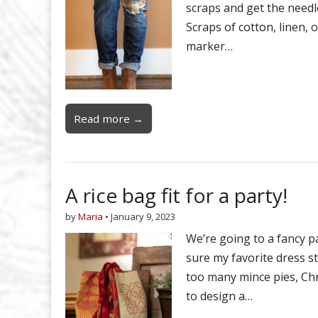
scraps and get the needl
Scraps of cotton, linen, 
marker…
Read more →
A rice bag fit for a party!
by
Maria
•
January 9, 2023
We’re going to a fancy p
sure my favorite dress stil
too many mince pies, Chr
to design a…