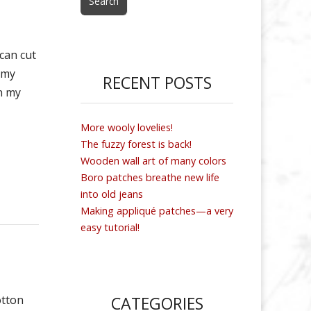
 can cut
 my
RECENT POSTS
n my
More wooly lovelies!
The fuzzy forest is back!
Wooden wall art of many colors
Boro patches breathe new life
into old jeans
Making appliqué patches—a very
easy tutorial!
otton
CATEGORIES