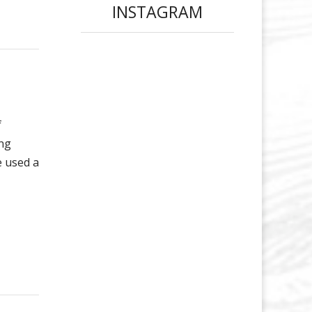
INSTAGRAM
f
ing
e used a