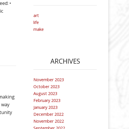
eed: •
ic
art
life
make
ARCHIVES
November 2023
October 2023
August 2023
 making
February 2023
h way
January 2023
tunity
December 2022
November 2022
September 2022