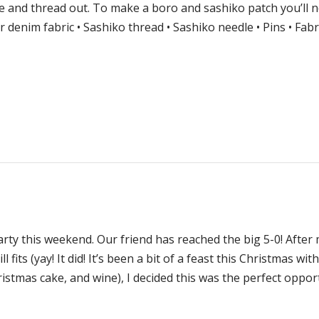
e and thread out. To make a boro and sashiko patch you’ll n
or denim fabric • Sashiko thread • Sashiko needle • Pins • Fabr
arty this weekend. Our friend has reached the big 5-0! After
l fits (yay! It did! It’s been a bit of a feast this Christmas wit
istmas cake, and wine), I decided this was the perfect oppor