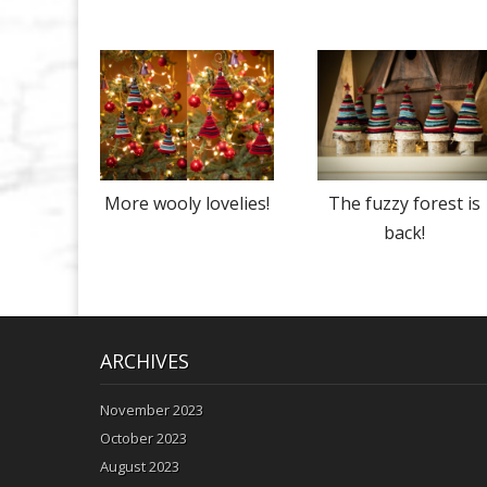
More wooly lovelies!
The fuzzy forest is
back!
ARCHIVES
November 2023
October 2023
August 2023