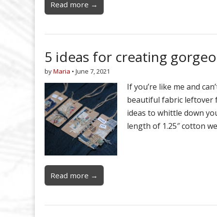
Read more →
5 ideas for creating gorgeo
by
Maria
•
June 7, 2021
If you’re like me and ca
beautiful fabric leftover
ideas to whittle down your
length of 1.25″ cotton w
Read more →