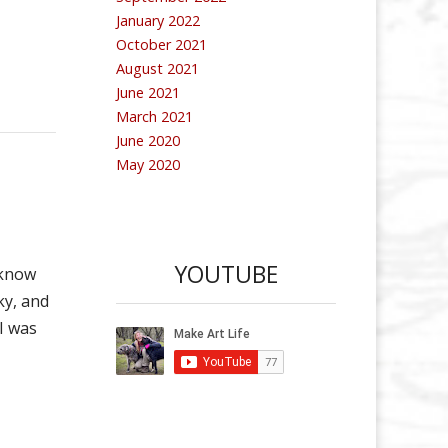
January 2022
October 2021
August 2021
June 2021
March 2021
June 2020
May 2020
YOUTUBE
 know
ky, and
 I was