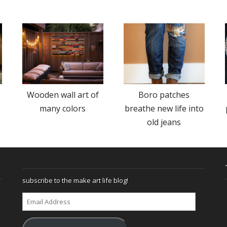
Wooden wall art of
Boro patches
many colors
breathe new life into
old jeans
subscribe to the make art life blog!
Email
Address