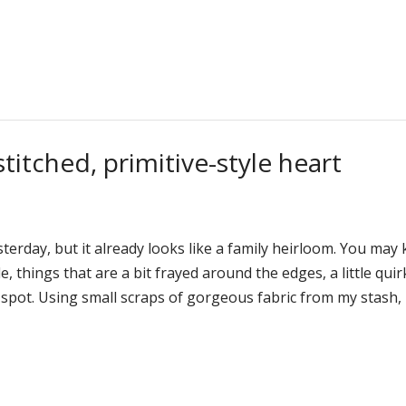
itched, primitive-style heart
terday, but it already looks like a family heirloom. You may
le, things that are a bit frayed around the edges, a little quir
e spot. Using small scraps of gorgeous fabric from my stash,