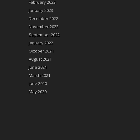
February 2023
January 2023
December 2022
November 2022
September 2022
January 2022
October 2021
August 2021
June 2021
March 2021
June 2020
May 2020