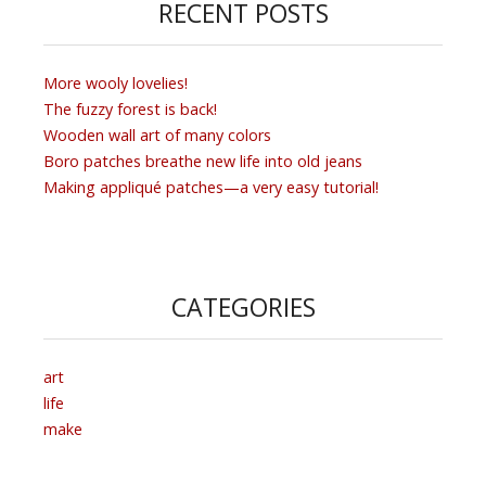
RECENT POSTS
More wooly lovelies!
The fuzzy forest is back!
Wooden wall art of many colors
Boro patches breathe new life into old jeans
Making appliqué patches—a very easy tutorial!
CATEGORIES
art
life
make