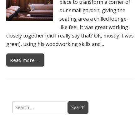
piece to transform a corner of
our small garden, giving the
seating area a chilled lounge-
like feel. It was great working
closely together (did I really say that? OK, mostly it was
great), using his woodworking skills and…
Read more →
Search
for: