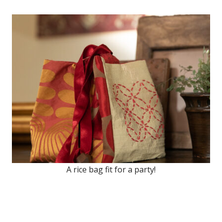
A rice bag fit for a party!