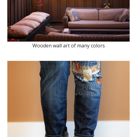
Wooden wall art of many colors