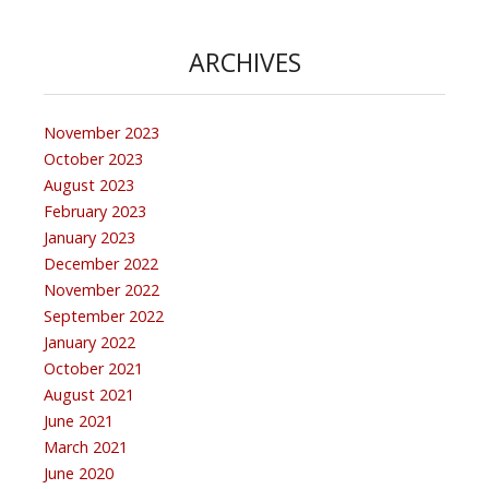
ARCHIVES
November 2023
October 2023
August 2023
February 2023
January 2023
December 2022
November 2022
September 2022
January 2022
October 2021
August 2021
June 2021
March 2021
June 2020