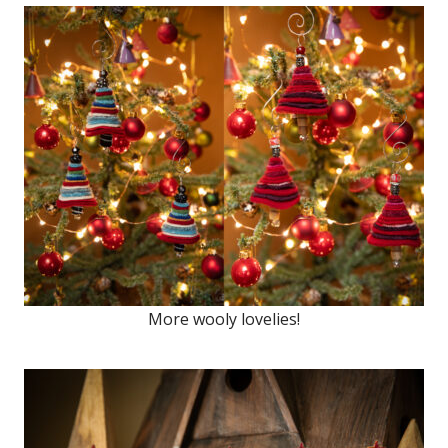
More wooly lovelies!