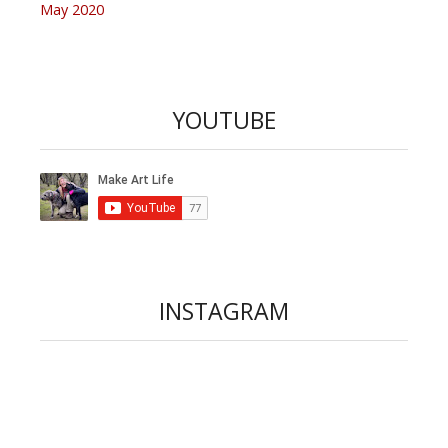
May 2020
YOUTUBE
INSTAGRAM