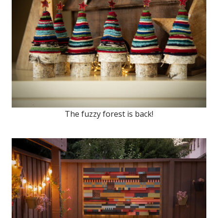
The fuzzy forest is back!