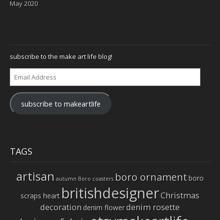
May 2020
subscribe to the make art life blog!
Email
Address
subscribe to makeartlife
TAGS
artisan
boro ornament
boro
autumn
Boro coasters
britishdesigner
Christmas
scraps heart
decoration
denim rosette
denim flower