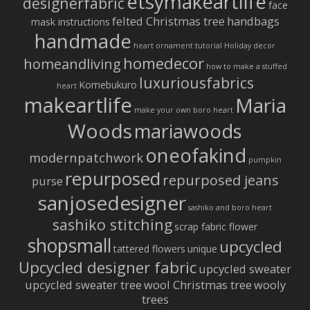
etsymakeartlife
designerfabric
face
felted Christmas tree
handbags
mask instructions
handmade
heart ornament tutorial
Holiday decor
homedecor
homeandliving
how to make a stuffed
luxuriousfabrics
Komebukuro
heart
makeartlife
Maria
make your own boro heart
Woods
mariawoods
oneofakind
modernpatchwork
pumpkin
repurposed
repurposed jeans
purse
sanjosedesigner
sashiko and boro heart
sashiko stitching
scrap fabric flower
shopsmall
upcycled
tattered flowers
unique
Upcycled designer fabric
upcycled sweater
upcycled sweater tree
wool Christmas tree
wooly
trees