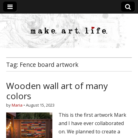
MakeArtLife
Tag:
Fence board artwork
Wooden wall art of many
colors
by
Maria
•
August 15, 2023
This is the first artwork Mark
and I have ever collaborated
on. We planned to create a