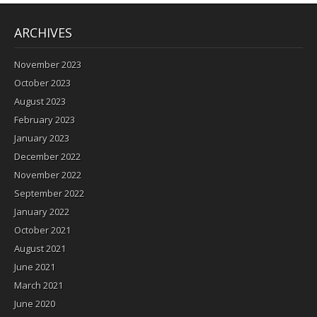
ARCHIVES
November 2023
October 2023
August 2023
February 2023
January 2023
December 2022
November 2022
September 2022
January 2022
October 2021
August 2021
June 2021
March 2021
June 2020