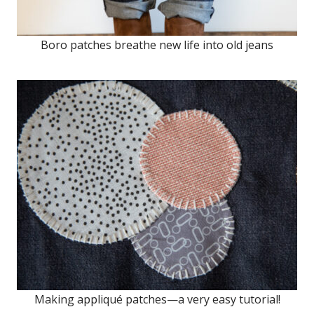
Boro patches breathe new life into old jeans
Making appliqué patches—a very easy tutorial!