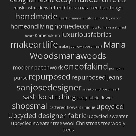
face
felted Christmas tree
handbags
mask instructions
handmade
heart ornament tutorial
Holiday decor
homedecor
homeandliving
how to make a stuffed
luxuriousfabrics
Komebukuro
heart
makeartlife
Maria
make your own boro heart
Woods
mariawoods
oneofakind
modernpatchwork
pumpkin
repurposed
repurposed jeans
purse
sanjosedesigner
sashiko and boro heart
sashiko stitching
scrap fabric flower
shopsmall
upcycled
tattered flowers
unique
Upcycled designer fabric
upcycled sweater
upcycled sweater tree
wool Christmas tree
wooly
trees