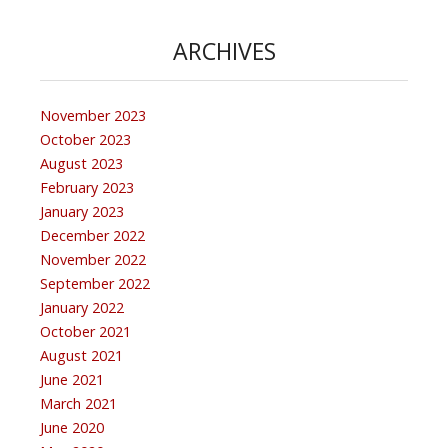
ARCHIVES
November 2023
October 2023
August 2023
February 2023
January 2023
December 2022
November 2022
September 2022
January 2022
October 2021
August 2021
June 2021
March 2021
June 2020