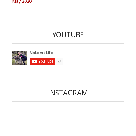
May 2020
YOUTUBE
INSTAGRAM