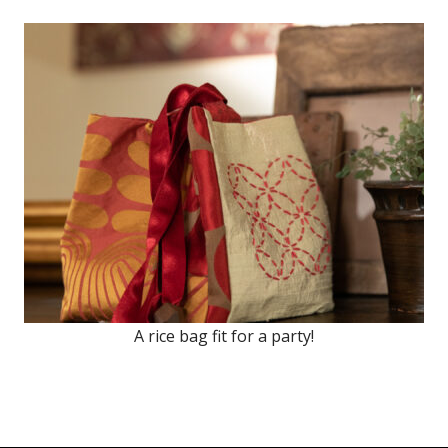
A rice bag fit for a party!