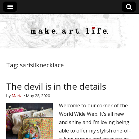
MakeArtLife
Tag:
sarisilknecklace
The devil is in the details
by
Maria
•
May 28, 2020
Welcome to our corner of the
World Wide Web. It’s all new
and shiny and I’m loving being
able to offer my stylish one-of-
a-kind purses and accessories