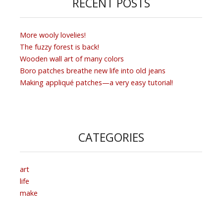
RECENT POSTS
More wooly lovelies!
The fuzzy forest is back!
Wooden wall art of many colors
Boro patches breathe new life into old jeans
Making appliqué patches—a very easy tutorial!
CATEGORIES
art
life
make