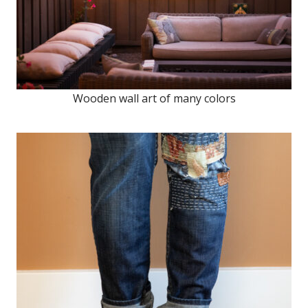
Wooden wall art of many colors