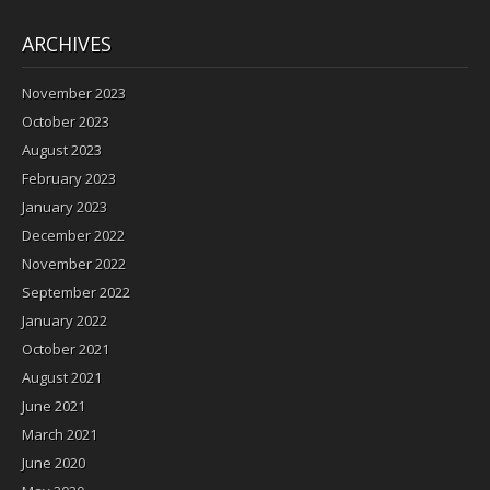
ARCHIVES
November 2023
October 2023
August 2023
February 2023
January 2023
December 2022
November 2022
September 2022
January 2022
October 2021
August 2021
June 2021
March 2021
June 2020