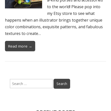
to the world! Please pop into
my Etsy store to see what
happens when an illustrator brings together unique
color combinations, exquisite patterns, and fabulous
textures to create…
Read more →
Search
for: