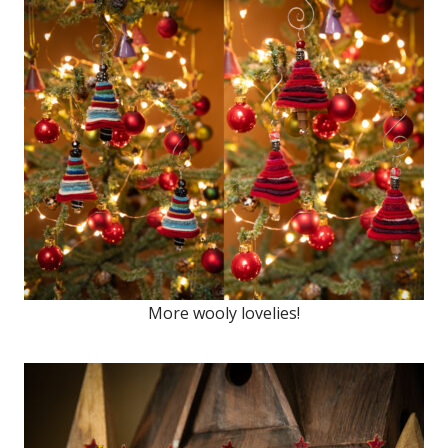
More wooly lovelies!