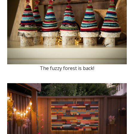
The fuzzy forest is back!