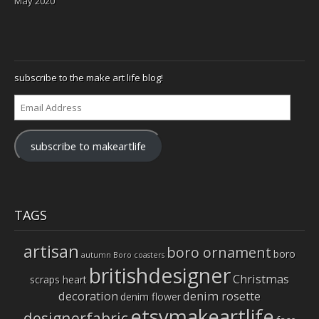
May 2020
subscribe to the make art life blog!
Email
Address
subscribe to makeartlife
TAGS
artisan
boro ornament
boro
autumn
Boro coasters
britishdesigner
Christmas
scraps heart
decoration
denim rosette
denim flower
etsymakeartlife
designerfabric