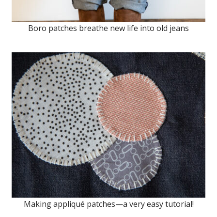
Boro patches breathe new life into old jeans
Making appliqué patches—a very easy tutorial!