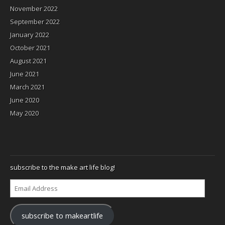
November 2022
September 2022
January 2022
October 2021
August 2021
June 2021
March 2021
June 2020
May 2020
subscribe to the make art life blog!
Email
Address
subscribe to makeartlife