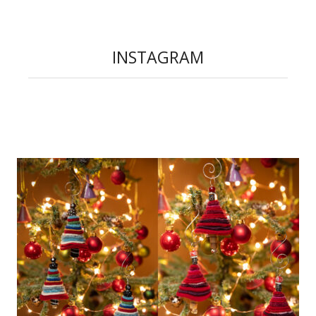
INSTAGRAM