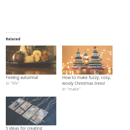
Related
Feeling autumnal
How to make fuzzy, cosy,
In "life"
wooly Christmas trees!
In "make"
5 ideas for creating