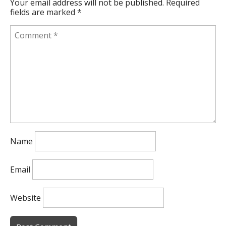
Your email address will not be published.
Required
fields are marked
*
Name
Email
Website