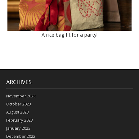
A rice bag fit for a party!
ARCHIVES
November 2023
October 2023
August 2023
February 2023
January 2023
December 2022