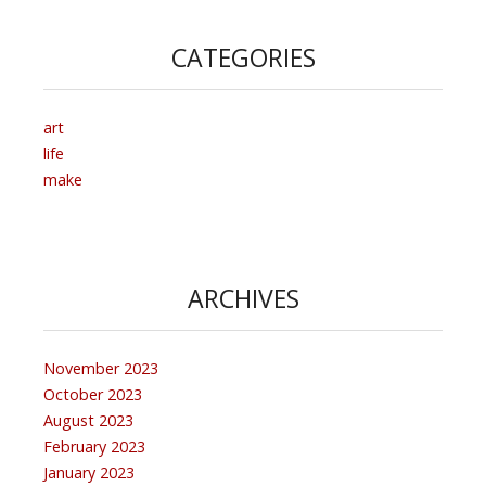
CATEGORIES
art
life
make
ARCHIVES
November 2023
October 2023
August 2023
February 2023
January 2023