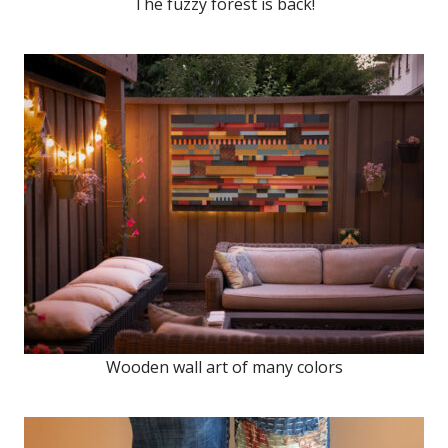
The fuzzy forest is back!
Wooden wall art of many colors