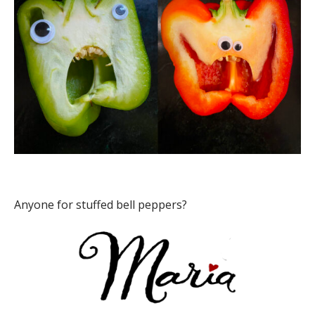
Anyone for stuffed bell peppers?