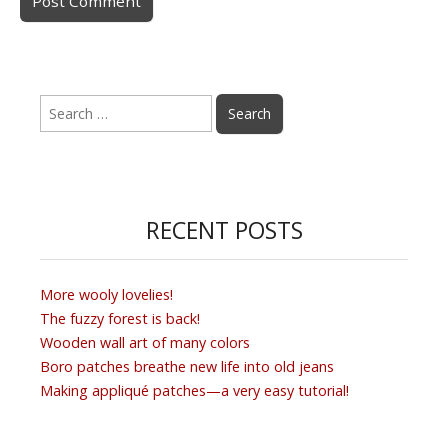
Search
for:
RECENT POSTS
More wooly lovelies!
The fuzzy forest is back!
Wooden wall art of many colors
Boro patches breathe new life into old jeans
Making appliqué patches—a very easy tutorial!