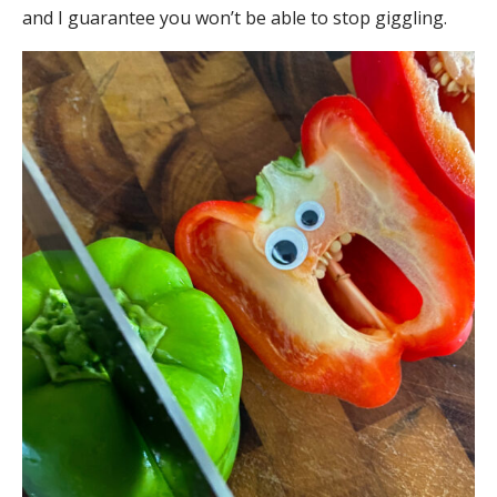
and I guarantee you won’t be able to stop giggling.