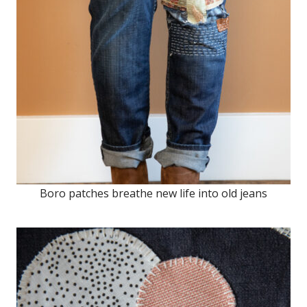
Boro patches breathe new life into old jeans