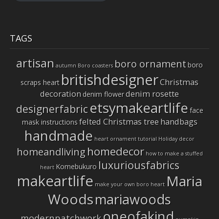
TAGS
artisan
boro ornament
boro
autumn
Boro coasters
britishdesigner
Christmas
scraps heart
decoration
denim rosette
denim flower
etsymakeartlife
designerfabric
face
felted Christmas tree
handbags
mask instructions
handmade
heart ornament tutorial
Holiday decor
homedecor
homeandliving
how to make a stuffed
luxuriousfabrics
Komebukuro
heart
makeartlife
Maria
make your own boro heart
Woods
mariawoods
oneofakind
modernpatchwork