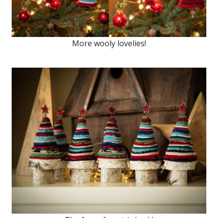
More wooly lovelies!