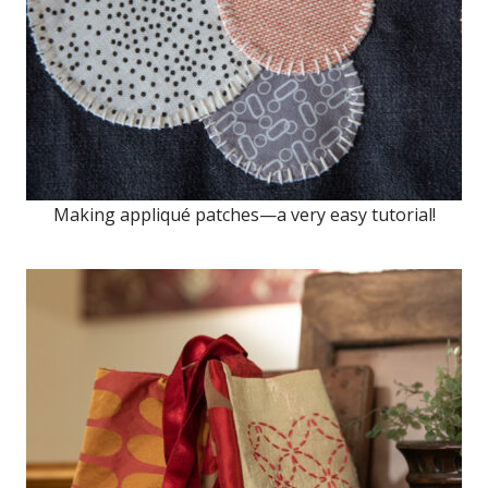
Making appliqué patches—a very easy tutorial!