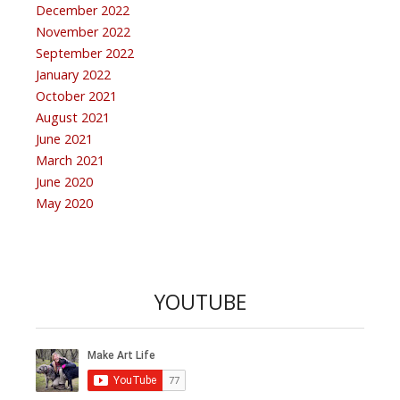
December 2022
November 2022
September 2022
January 2022
October 2021
August 2021
June 2021
March 2021
June 2020
May 2020
YOUTUBE