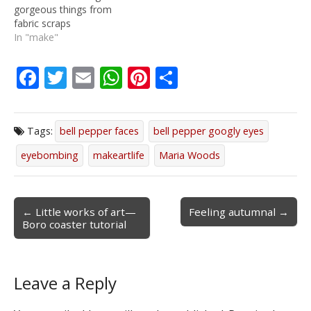
gorgeous things from
fabric scraps
In "make"
F
T
E
W
Pi
S
ac
w
m
h
nt
h
e
itt
ai
at
er
ar
Tags:
bell pepper faces
bell pepper googly eyes
b
er
l
s
e
e
eyebombing
makeartlife
Maria Woods
o
A
st
o
p
k
p
Post
← Little works of art—
Feeling autumnal →
Boro coaster tutorial
navigation
Leave a Reply