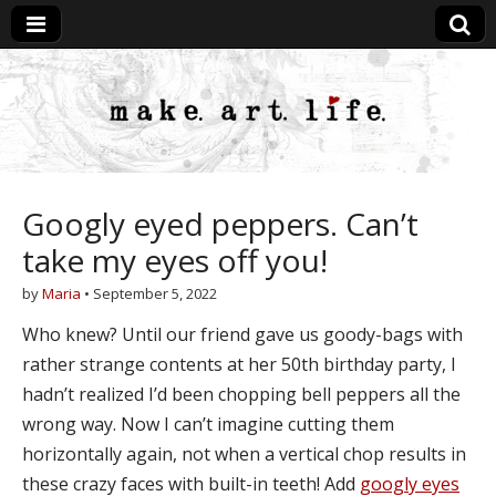
MakeArtLife
Googly eyed peppers. Can’t
take my eyes off you!
by
Maria
•
September 5, 2022
Who knew? Until our friend gave us goody-bags with
rather strange contents at her 50th birthday party, I
hadn’t realized I’d been chopping bell peppers all the
wrong way. Now I can’t imagine cutting them
horizontally again, not when a vertical chop results in
these crazy faces with built-in teeth! Add
googly eyes